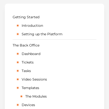
Getting Started
Introduction
Setting up the Platform
The Back Office
Dashboard
Tickets
Tasks
Video Sessions
Templates
The Modules
Devices