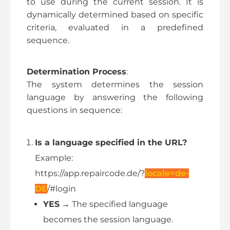
to use during the current session. It is
dynamically determined based on specific
criteria, evaluated in a predefined
sequence.
Determination Process
:
The system determines the session
language by answering the following
questions in sequence:
Is a language specified in the URL?
Example:
https://app.repaircode.de/?
locale=de-
DE
/#login
YES
→ The specified language
becomes the session language.