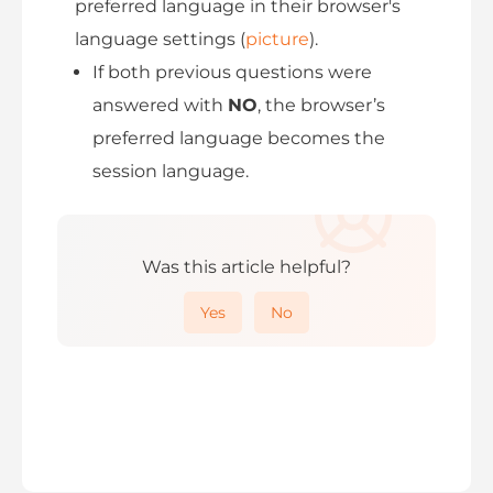
preferred language in their browser's
language settings (
picture
).
If both previous questions were
answered with
NO
, the browser’s
preferred language becomes the
session language.
Was this article helpful?
Yes
No