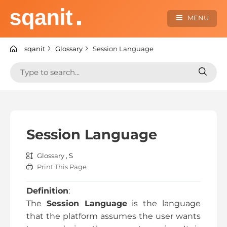
Skip
to
MENU
content
sqanit Knowledge center
sqanit
Glossary
Session Language
Search
Search
for:
for:
Session Language
Glossary ,
S
Print This Page
Definition
:
The
Session Language
is the language
that the platform assumes the user wants