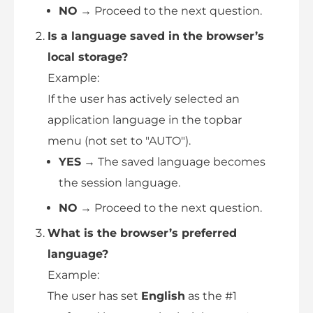
NO
→ Proceed to the next question.
Is a language saved in the browser’s
local storage?
Example:
If the user has actively selected an
application language in the topbar
menu (not set to "AUTO").
YES
→ The saved language becomes
the session language.
NO
→ Proceed to the next question.
What is the browser’s preferred
language?
Example:
The user has set
English
as the #1