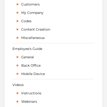
Customers
My Company
Codes
Content Creation
Miscellaneous
Employee's Guide
General
Back Office
Mobile Device
Videos
Instructions
Webinars