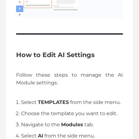
How to Edit AI Settings
Follow these steps to manage the AI
Module settings:
Select
TEMPLATES
from the side menu.
Choose the template you want to edit.
Navigate to the
Modules
tab.
Select
AI
from the side menu.