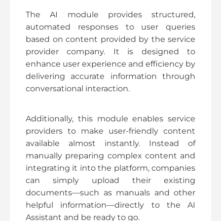
The AI module provides structured,
automated responses to user queries
based on content provided by the service
provider company. It is designed to
enhance user experience and efficiency by
delivering accurate information through
conversational interaction.
Additionally, this module enables service
providers to make user-friendly content
available almost instantly. Instead of
manually preparing complex content and
integrating it into the platform, companies
can simply upload their existing
documents—such as manuals and other
helpful information—directly to the AI
Assistant and be ready to go.