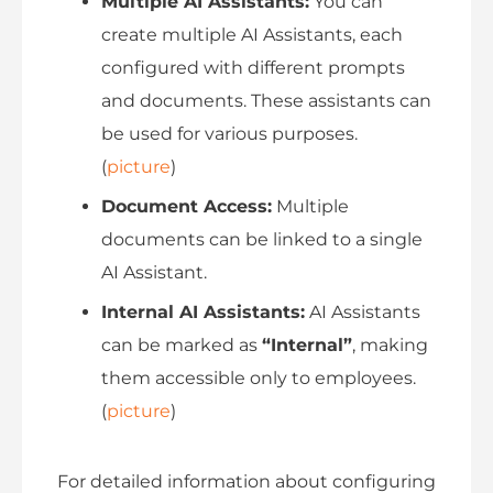
Multiple AI Assistants:
You can
create multiple AI Assistants, each
configured with different prompts
and documents. These assistants can
be used for various purposes.
(
picture
)
Document Access:
Multiple
documents can be linked to a single
AI Assistant.
Internal AI Assistants:
AI Assistants
can be marked as
“Internal”
, making
them accessible only to employees.
(
picture
)
For detailed information about configuring