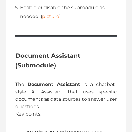
Enable or disable the submodule as
needed. (
picture
)
Document Assistant
(Submodule)
The
Document Assistant
is a chatbot-
style AI Assistant that uses specific
documents as data sources to answer user
questions.
Key points: