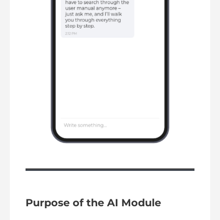
Purpose of the AI Module