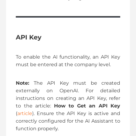
API Key
To enable the AI functionality, an API Key
must be entered at the company level.
Note:
The API Key must be created
externally on OpenAI. For detailed
instructions on creating an API Key, refer
to the article:
How to Get an API Key
(
article
). Ensure the API Key is active and
correctly configured for the AI Assistant to
function properly.