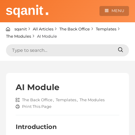
Skip
to
MENU
content
sqanit Knowledge center
sqanit
All Articles
The Back Office
Templates
The Modules
AI Module
Search
Search
for:
for:
AI Module
The Back Office
,
Templates
,
The Modules
Print This Page
Introduction