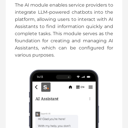
The AI module enables service providers to
integrate LLM-powered chatbots into the
platform, allowing users to interact with AI
Assistants to find information quickly and
complete tasks. This module serves as the
foundation for creating and managing AI
Assistants, which can be configured for
various purposes.