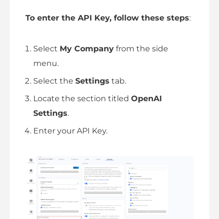
To enter the API Key, follow these steps
:
Select
My Company
from the side
menu.
Select the
Settings
tab.
Locate the section titled
OpenAI
Settings
.
Enter your API Key.