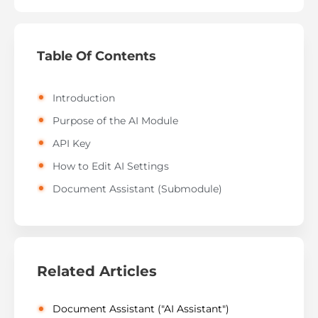
Table Of Contents
Introduction
Purpose of the AI Module
API Key
How to Edit AI Settings
Document Assistant (Submodule)
Related Articles
Document Assistant ("AI Assistant")