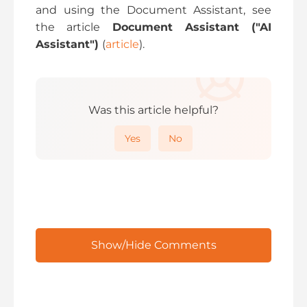
and using the Document Assistant, see
the article
Document Assistant ("AI
Assistant")
(
article
).
Was this article helpful?
Yes
No
Show/Hide Comments