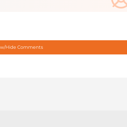
w/Hide Comments