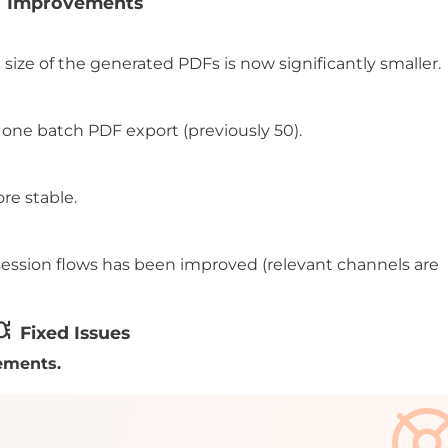
Improvements
size of the generated PDFs is now significantly smaller.
one batch PDF export (previously 50).
re stable.
o session flows has been improved (relevant channels are
Fixed Issues
ements.