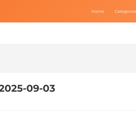
Home
Categories
- 2025-09-03