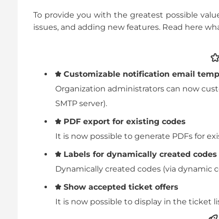
To provide you with the greatest possible valu
issues, and adding new features. Read here wh
Customizable notification email temp
Organization administrators can now custo
SMTP server).
PDF export for existing codes
It is now possible to generate PDFs for exi
Labels for dynamically created codes
Dynamically created codes (via dynamic c
Show accepted ticket offers
It is now possible to display in the ticket 