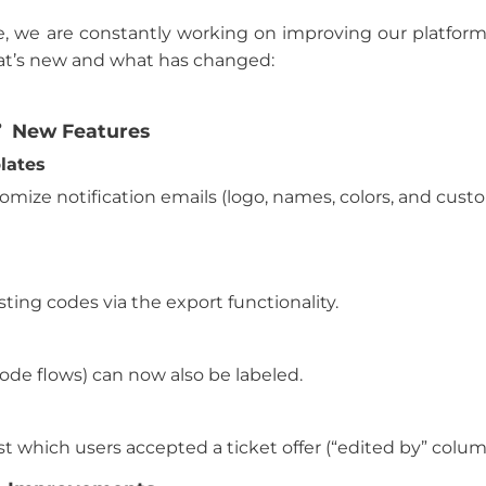
e, we are constantly working on improving our platform,
at’s new and what has changed:
New Features
lates
mize notification emails (logo, names, colors, and cust
sting codes via the export functionality.
ode flows) can now also be labeled.
list which users accepted a ticket offer (“edited by” colum