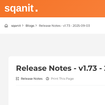
Skip
to
content
sqanit Knowledge center
sqanit
Blogs
Release Notes - v1.73 - 2025-09-03
Release Notes - v1.73 
Release Notes
Print This Page