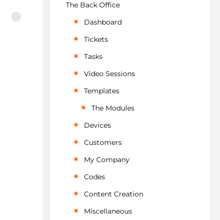
The Back Office
Dashboard
Tickets
Tasks
Video Sessions
Templates
The Modules
Devices
Customers
My Company
Codes
Content Creation
Miscellaneous