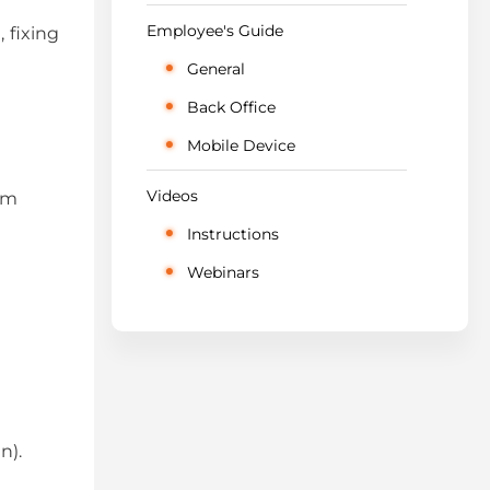
Employee's Guide
 fixing
General
Back Office
Mobile Device
Videos
om
Instructions
Webinars
n).