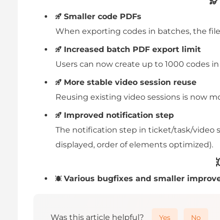
Smaller code PDFs
When exporting codes in batches, the file 
Increased batch PDF export limit
Users can now create up to 1000 codes in 
More stable video session reuse
Reusing existing video sessions is now mo
Improved notification step
The notification step in ticket/task/vide
displayed, order of elements optimized).
Various bugfixes and smaller improv
Was this article helpful?
Yes
No