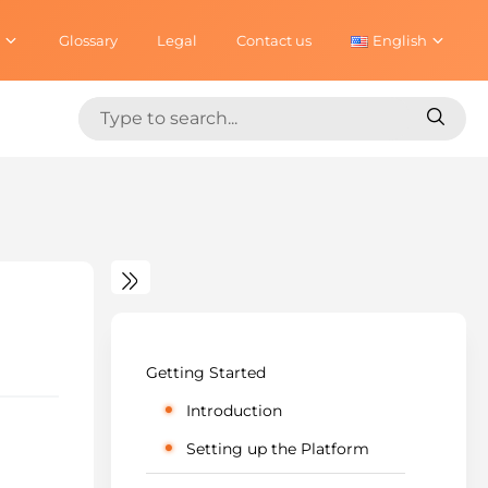
Glossary
Legal
Contact us
English
Search
Search
for:
for:
Getting Started
Introduction
Setting up the Platform