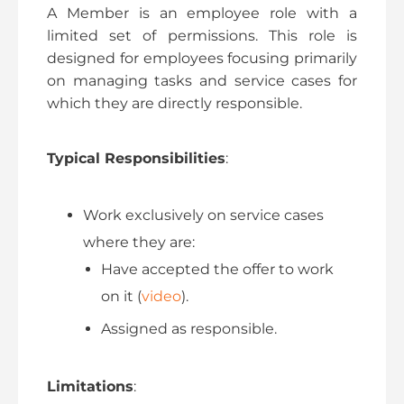
A Member is an employee role with a
limited set of permissions. This role is
designed for employees focusing primarily
on managing tasks and service cases for
which they are directly responsible.
Typical Responsibilities
:
Work exclusively on service cases
where they are:
Have accepted the offer to work
on it (
video
).
Assigned as responsible.
Limitations
: