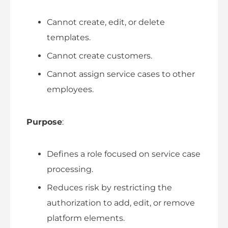
Cannot create, edit, or delete
templates.
Cannot create customers.
Cannot assign service cases to other
employees.
Purpose
:
Defines a role focused on service case
processing.
Reduces risk by restricting the
authorization to add, edit, or remove
platform elements.