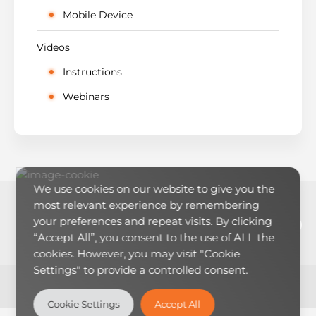
Mobile Device
Videos
Instructions
Webinars
We use cookies on our website to give you the
most relevant experience by remembering
LinkedIn
YouTub
RSS Feed
Mai
your preferences and repeat visits. By clicking
“Accept All”, you consent to the use of ALL the
cookies. However, you may visit "Cookie
Settings" to provide a controlled consent.
Theme:
LearnMore
by Humble Themes.
Cookie Settings
Accept All