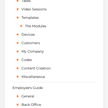
Tasks
Video Sessions
Templates
The Modules
Devices
Customers
My Company
Codes
Content Creation
Miscellaneous
Employee's Guide
General
Back Office