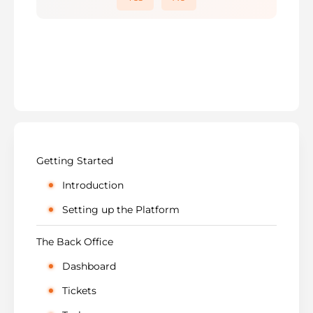
Getting Started
Introduction
Setting up the Platform
The Back Office
Dashboard
Tickets