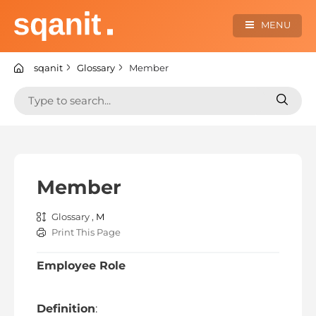
Skip
to
MENU
content
sqanit Knowledge center
sqanit
Glossary
Member
Search
Search
for:
for:
Member
Glossary ,
M
Print This Page
Employee Role
Definition
: