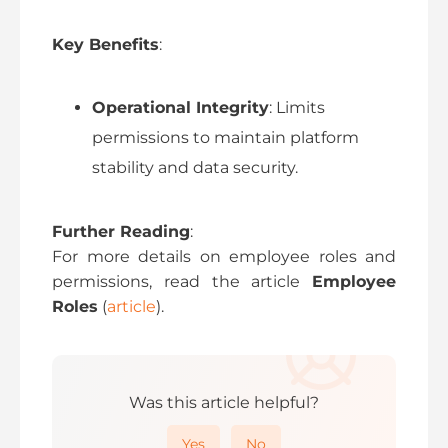
Key Benefits
:
Operational Integrity
: Limits
permissions to maintain platform
stability and data security.
Further Reading
:
For more details on employee roles and
permissions, read the article
Employee
Roles
(
article
).
Was this article helpful?
Yes
No