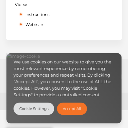
Videos
Instructions
Webinars
We use cookies on our website to give you the
most relevant experience by remembering
LinkedIn
YouTub
RSS Feed
Mai
your preferences and repeat visits. By clicking
“Accept All”, you consent to the use of ALL the
cookies. However, you may visit "Cookie
Settings" to provide a controlled consent.
Theme:
LearnMore
by Humble Themes.
Cookie Settings
Accept All