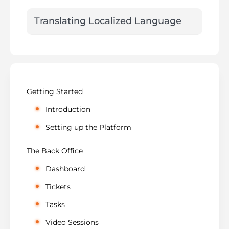
Translating Localized Language
Getting Started
Introduction
Setting up the Platform
The Back Office
Dashboard
Tickets
Tasks
Video Sessions