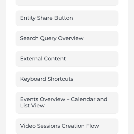
Entity Share Button
Search Query Overview
External Content
Keyboard Shortcuts
Events Overview – Calendar and
List View
Video Sessions Creation Flow