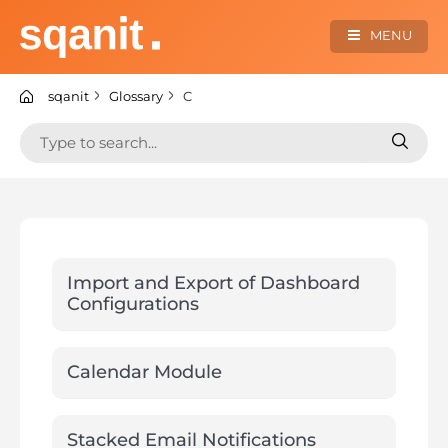
Skip
to
MENU
content
sqanit Knowledge center
sqanit
Glossary
C
Search
Search
for:
for:
Import and Export of Dashboard
Configurations
Calendar Module
Stacked Email Notifications