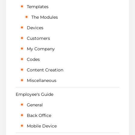
Templates
The Modules
Devices
Customers
My Company
Codes
Content Creation
Miscellaneous
Employee's Guide
General
Back Office
Mobile Device