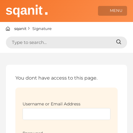
Skip
to
MENU
content
sqanit Knowledge center
sqanit
Signature
Search
Search
for:
for:
You dont have access to this page.
Username or Email Address