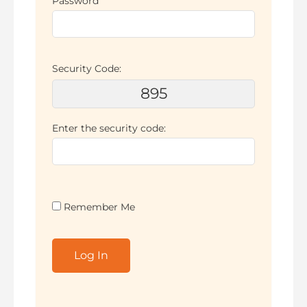
Password
Security Code:
895
Enter the security code:
Remember Me