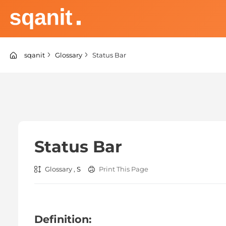
Skip
to
content
sqanit Knowledge center
sqanit
Glossary
Status Bar
Status Bar
Glossary ,
S
Print This Page
Definition: