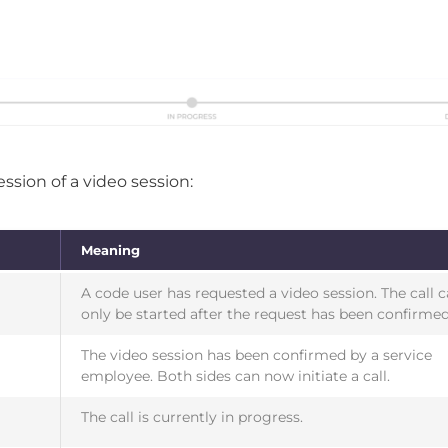
ssion of a video session:
Meaning
A code user has requested a video session. The call 
only be started after the request has been confirmed
The video session has been confirmed by a service
employee. Both sides can now initiate a call.
The call is currently in progress.