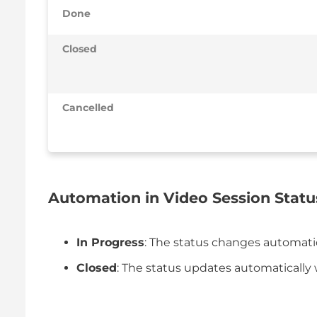
Done
Closed
Cancelled
Automation in Video Session Statu
In Progress
: The status changes automatic
Closed
: The status updates automatically 