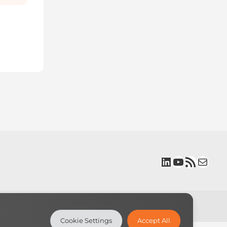
LinkedIn
YouTube
RSS Feed
Mail
Cookie Settings
Accept All