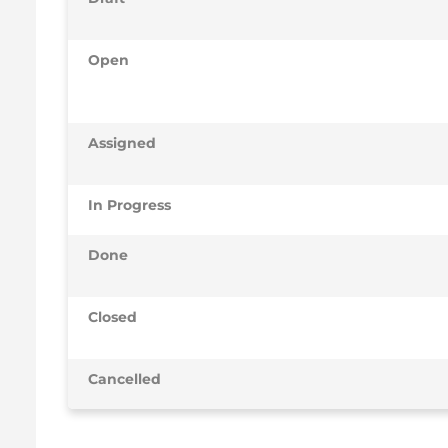
Open
Assigned
In Progress
Done
Closed
Cancelled