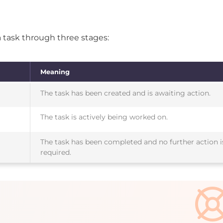
a task through three stages:
Meaning
The task has been created and is awaiting action.
The task is actively being worked on.
The task has been completed and no further action i
required.