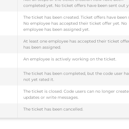
completed yet. No ticket offers have been sent out y
The ticket has been created. Ticket offers have been 
No employee has accepted their ticket offer yet. No
employee has been assigned yet.
At least one employee has accepted their ticket offe
has been assigned.
An employee is actively working on the ticket.
The ticket has been completed, but the code user ha
not yet rated it.
The ticket is closed. Code users can no longer create
updates or write messages.
The ticket has been cancelled.