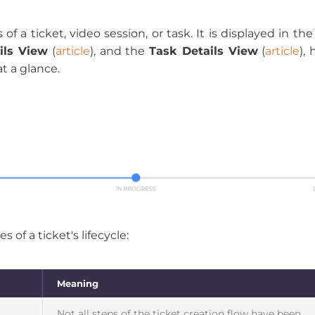
of a ticket, video session, or task. It is displayed in th
ils View
(
article
), and the
Task Details View
(
article
),
t a glance.
 of a ticket's lifecycle:
Meaning
Not all steps of the ticket creation flow have been