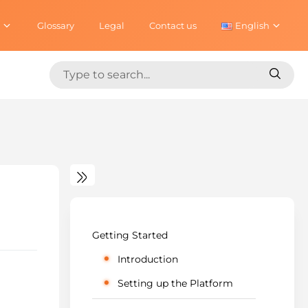
Glossary
Legal
Contact us
English
Search
Search
for:
for:
Getting Started
Introduction
Setting up the Platform