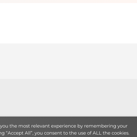
Theme:
LearnMore
by Humble Themes.
e you the most relevant experience by remembering your
ing “Accept All”, you consent to the use of ALL the cookies.