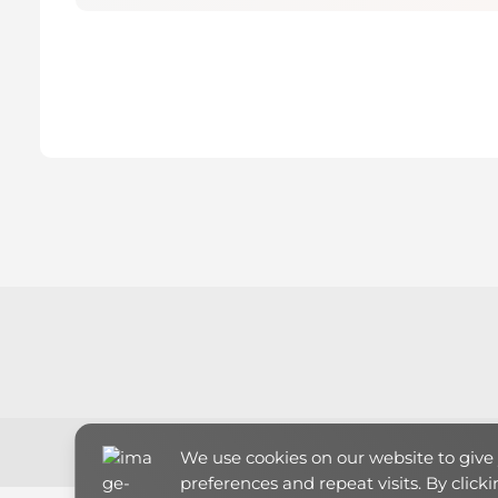
We use cookies on our website to giv
preferences and repeat visits. By click