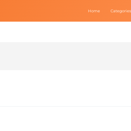
Home
Categories