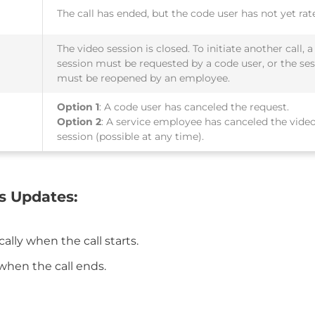
The call has ended, but the code user has not yet rate
The video session is closed. To initiate another call, 
session must be requested by a code user, or the se
must be reopened by an employee.
Option 1
: A code user has canceled the request.
Option 2
: A service employee has canceled the vide
session (possible at any time).
s Updates:
ally when the call starts.
when the call ends.