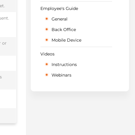
et.
Employee's Guide
sent.
General
Back Office
Mobile Device
r or
Videos
Instructions
Webinars
s