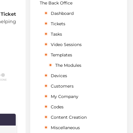
The Back Office
Dashboard
e
Ticket
 helping
Tickets
Tasks
Video Sessions
Templates
The Modules
Devices
Customers
My Company
Codes
Content Creation
Miscellaneous