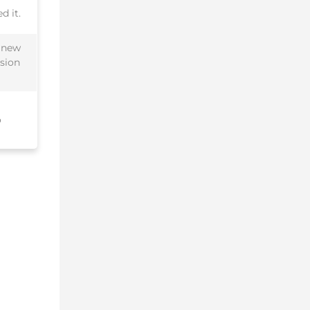
d it.
a new
ssion
o