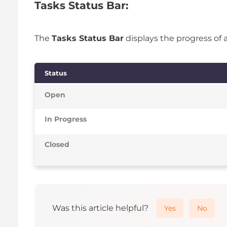
Tasks Status Bar:
The
Tasks Status Bar
displays the progress of 
Status
Open
In Progress
Closed
Was this article helpful?
Yes
No