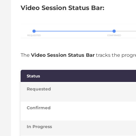
Video Session Status Bar:
The
Video Session Status Bar
tracks the progre
Status
Requested
Confirmed
In Progress