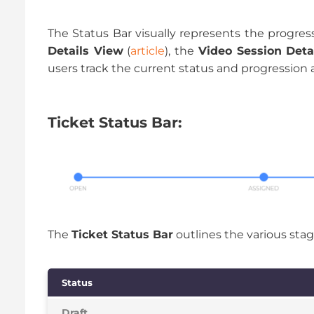
The Status Bar visually represents the progress 
Details View
(
article
), the
Video Session Deta
users track the current status and progression a
Ticket Status Bar:
The
Ticket Status Bar
outlines the various stages
Status
Draft