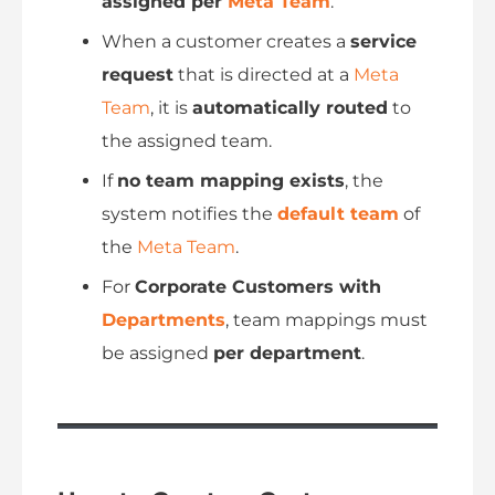
assigned per
Meta Team
.
When a customer creates a
service
request
that is directed at a
Meta
Team
, it is
automatically routed
to
the assigned team.
If
no team mapping exists
, the
system notifies the
default team
of
the
Meta Team
.
For
Corporate Customers with
Departments
, team mappings must
be assigned
per department
.