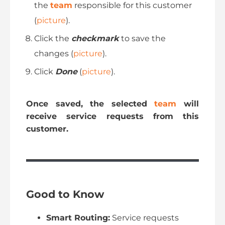
the
team
responsible for this customer
(
picture
).
Click the
checkmark
to save the
changes (
picture
).
Click
Done
(
picture
).
Once saved, the selected
team
will
receive service requests from this
customer.
Good to Know
Smart Routing:
Service requests