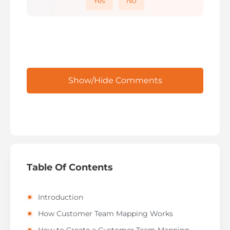
Yes
No
Show/Hide Comments
Table Of Contents
Introduction
How Customer Team Mapping Works