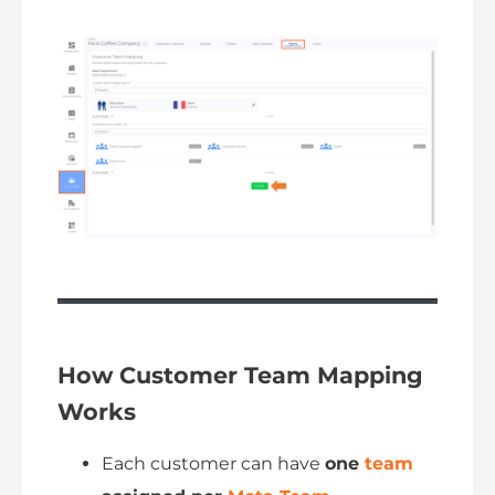
How Customer Team Mapping
Works
Each customer can have
one
team