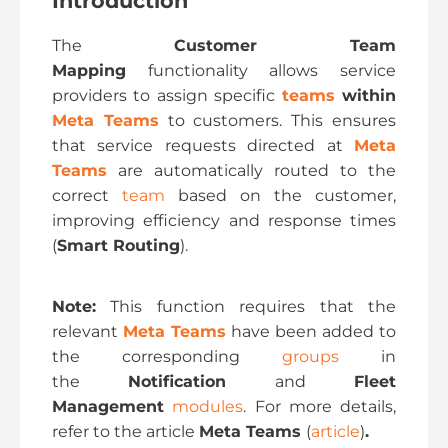
Introduction
The
Customer Team
Mapping
functionality allows service
providers to assign specific
teams
within
Meta Teams
to customers. This ensures
that service requests directed at
Meta
Teams
are automatically routed to the
correct
team
based on the customer,
improving efficiency and response times
(
Smart Routing
).
Note:
This function requires that the
relevant
Meta Teams
have been added to
the corresponding
groups
in
the
Notification
and
Fleet
Management
modules
. For more details,
refer to the article
Meta Teams
(
article
)
.