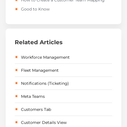
How to Create a Customer Team Mapping
Good to Know
Related Articles
Workforce Management
Fleet Management
Notifications (Ticketing)
Meta Teams
Customers Tab
Customer Details View