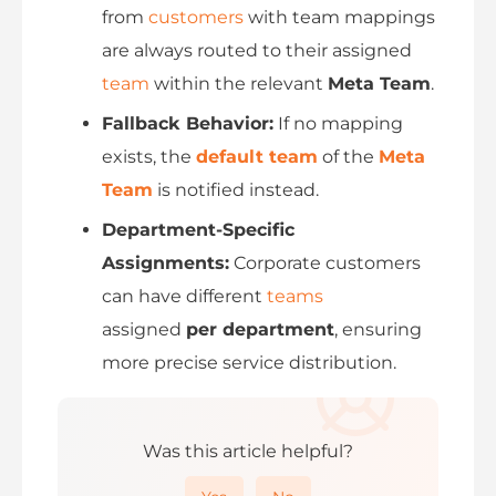
from
customers
with team mappings
are always routed to their assigned
team
within the relevant
Meta Team
.
Fallback Behavior:
If no mapping
exists, the
default team
of the
Meta
Team
is notified instead.
Department-Specific
Assignments:
Corporate customers
can have different
teams
assigned
per department
, ensuring
more precise service distribution.
Was this article helpful?