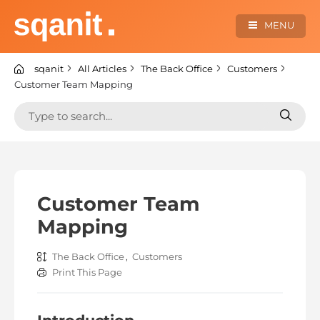
Skip
to
MENU
content
sqanit Knowledge center
sqanit
All Articles
The Back Office
Customers
Customer Team Mapping
Search
Search
for:
for:
Customer Team
Mapping
The Back Office
,
Customers
Print This Page