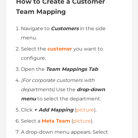
How to Create a Customer
Team Mapping
Navigate to
Customers
in the side
menu.
Select the
customer
you want to
configure.
Open the
Team Mappings Tab
.
(For corporate customers with
departments)
Use the
drop-down
menu
to select the department.
Click
+ Add Mapping
(
picture
).
Select a
Meta Team
(
picture
).
A drop-down menu appears. Select