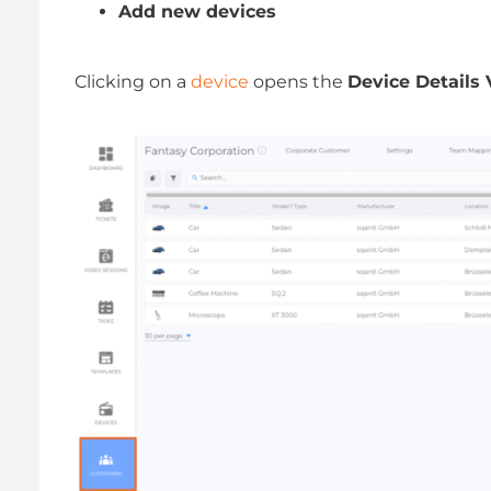
Add new devices
Clicking on a
device
opens the
Device Details