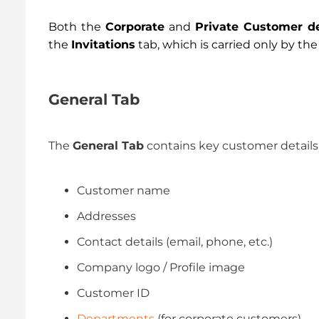
Both the
Corporate
and
Private Customer de
the
Invitations
tab, which is carried only by th
General Tab
The
General Tab
contains key customer details,
Customer name
Addresses
Contact details (email, phone, etc.)
Company logo / Profile image
Customer ID
Departments
(for corporate customers)