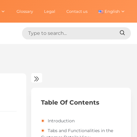
Glossary
Legal
Contact us
English
Search
Search
for:
for:
Table Of Contents
Introduction
Tabs and Functionalities in the