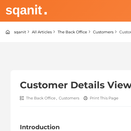
Skip
to
content
sqanit Knowledge center
sqanit
All Articles
The Back Office
Customers
Custo
Customer Details Vie
The Back Office
,
Customers
Print This Page
Introduction