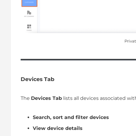
Priva
Devices Tab
The
Devices Tab
lists all devices associated w
Search, sort and filter devices
View device details