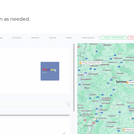
n as needed.