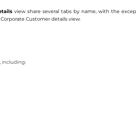
tails
view share several tabs by name, with the excep
e Corporate Customer details view.
 including: