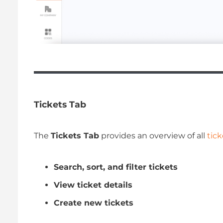
Tickets Tab
The
Tickets Tab
provides an overview of all
tick
Search, sort, and filter tickets
View ticket details
Create new tickets