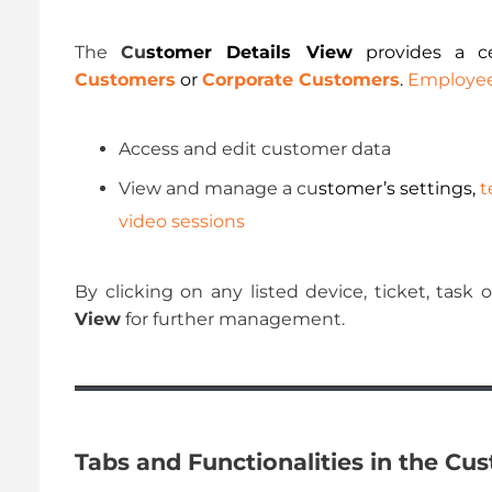
The
Cu
stomer Details View
provides a ce
Customers
or
Corporate Customers
.
Employe
Access and edit customer data
View and manage a cu
stomer’s settings,
t
video sessions
By clicking on any listed device, ticket, task
View
for further management.
Tabs and Functionalities in the Cu