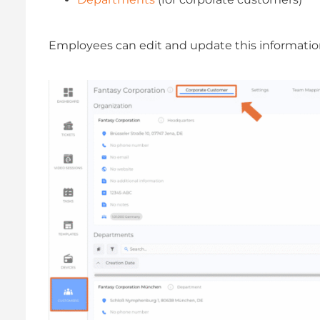
Employees can edit and update this informatio