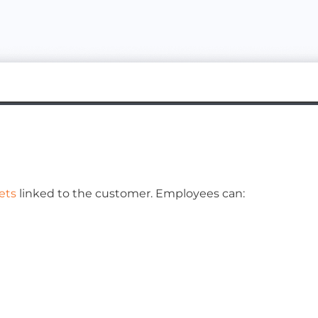
ets
linked to the customer. Employees can: