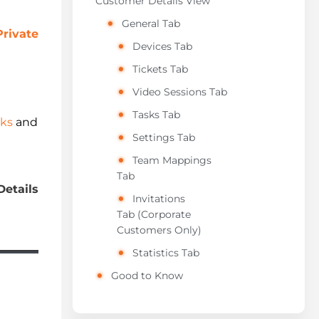
Customer Details View
General Tab
Private
Devices Tab
Tickets Tab
Video Sessions Tab
Tasks Tab
sks
and
Settings Tab
Team Mappings
Tab
Details
Invitations
Tab (Corporate
Customers Only)
Statistics Tab
Good to Know