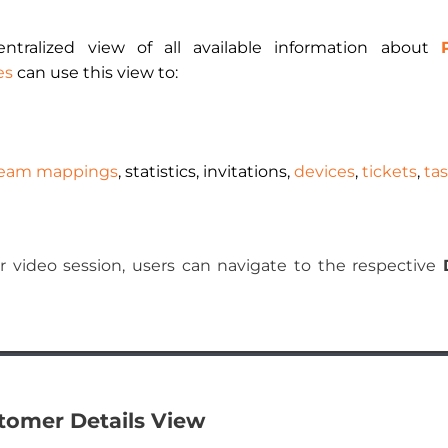
ntralized view of all available information about
es
can use this view to:
eam mappings
, statistics, invitations,
devices
,
tickets
,
ta
 or video session, users can navigate to the respective
stomer Details View