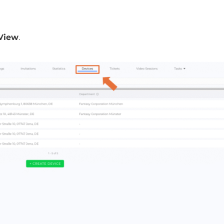
 View
.