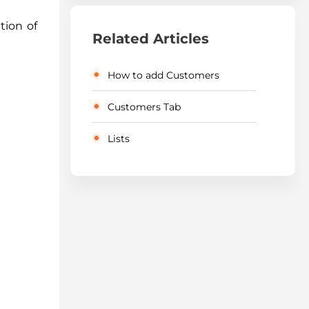
tion of
Related Articles
How to add Customers
Customers Tab
Lists