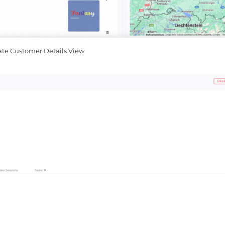
ate Customer Details View