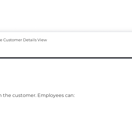
te Customer Details View
ith the customer. Employees can: