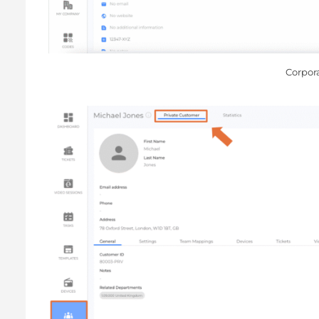
Corpor