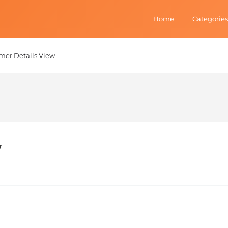
Home
Categories
mer Details View
w