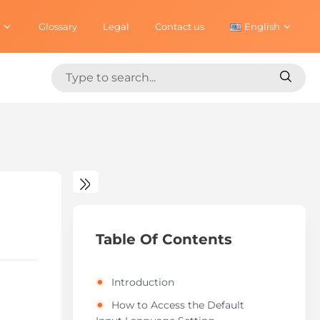
Glossary
Legal
Contact us
English
Search
Search
for:
for:
Table Of Contents
Introduction
How to Access the Default