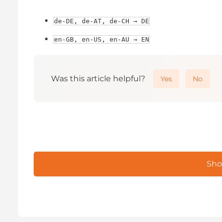
de-DE, de-AT, de-CH → DE
en-GB, en-US, en-AU → EN
Was this article helpful?
Yes
No
Sho