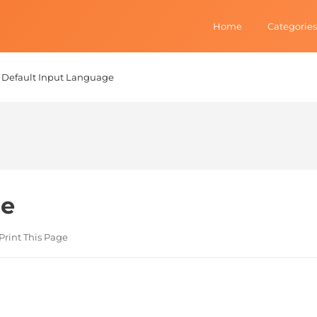
Home
Categories
Default Input Language
ge
Print This Page