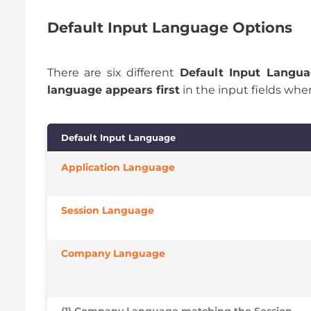
Default Input Language Options
There are six different
Default Input Langu
language appears first
in the input fields whe
Default Input Language
Application Language
Session Language
Company Language
(1) Company Language matching the Session