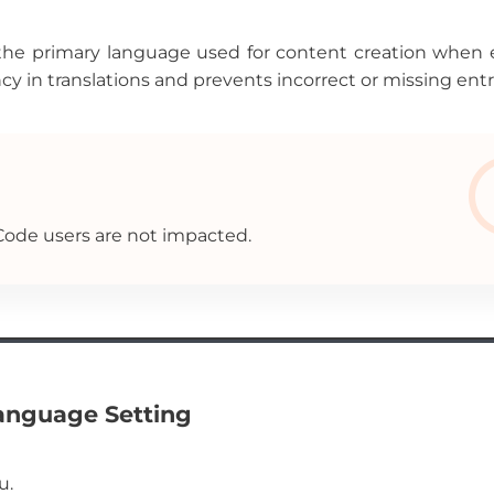
the primary language used for content creation when 
cy in translations and prevents incorrect or missing entr
 Code users are not impacted.
Language Setting
u.