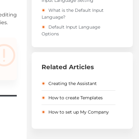
Input Language Setting
What is the Default Input
editing
Language?
ies.
Default Input Language
Options
Related Articles
Creating the Assistant
How to create Templates
How to set up My Company