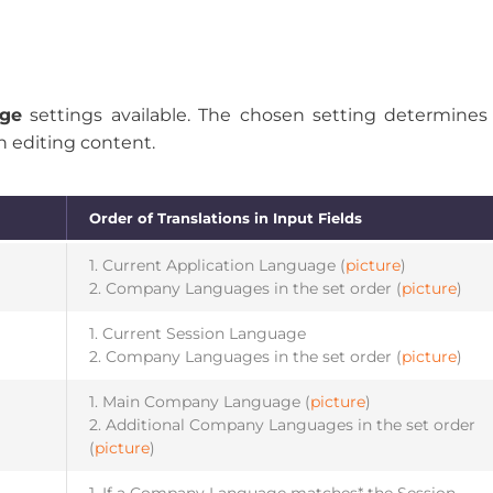
age
settings available. The chosen setting determine
n editing content.
Order of Translations in Input Fields
1. Current Application Language (
picture
)
2. Company Languages in the set order (
picture
)
1. Current Session Language
2. Company Languages in the set order (
picture
)
1. Main Company Language (
picture
)
2. Additional Company Languages in the set order
(
picture
)
1. If a Company Language matches* the Session