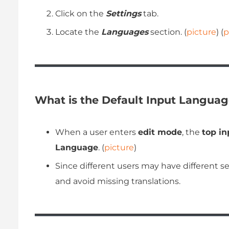
Click on the
Settings
tab.
Locate the
Languages
section. (
picture
) (
p
What is the Default Input Languag
When a user enters
edit mode
, the
top in
Language
. (
picture
)
Since different users may have different s
and avoid missing translations.