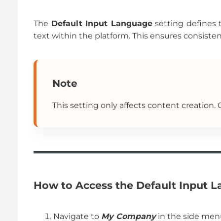
The
Default Input Language
setting defines 
text within the platform. This ensures consisten
Note
This setting only affects content creation.
How to Access the Default Input 
Navigate to
My Company
in the side men