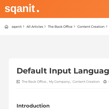
Skip
to
content
sqanit Knowledge center
sqanit
All Articles
The Back Office
Content Creation
Default Input Langua
The Back Office
,
My Company
,
Content Creation
Introduction