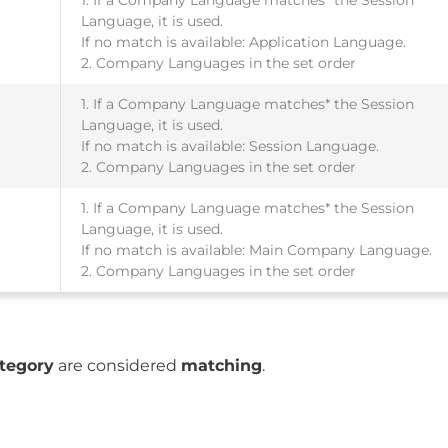
Language, it is used.
If no match is available: Application Language.
2. Company Languages in the set order
1. If a Company Language matches* the Session
Language, it is used.
If no match is available: Session Language.
2. Company Languages in the set order
1. If a Company Language matches* the Session
Language, it is used.
If no match is available: Main Company Language.
2. Company Languages in the set order
tegory
are considered
matching
.