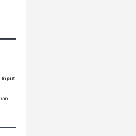
 Input
tion