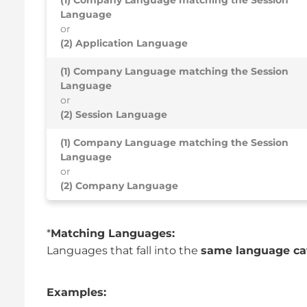
Language
or
(2) Application Language
(1) Company Language matching the Session
Language
or
(2) Session Language
(1) Company Language matching the Session
Language
or
(2) Company Language
*
Matching Languages:
Languages that fall into the
same language ca
Examples: