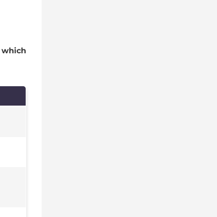
s
which