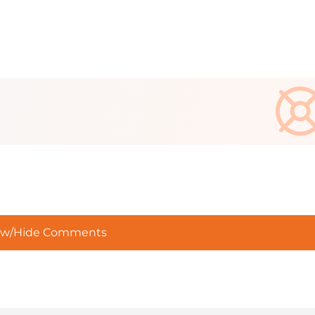
w/Hide Comments