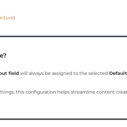
icture
)
e?
put field
will always be assigned to the selected
Default
ettings, this configuration helps streamline content crea