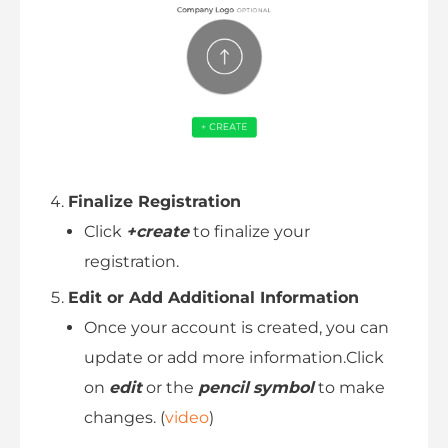
Finalize Registration
Click
+create
to finalize your
registration.
Edit or Add Additional Information
Once your account is created, you can
update or add more information.Click
on
edit
or the
pencil
symbol
to make
changes. (
video
)