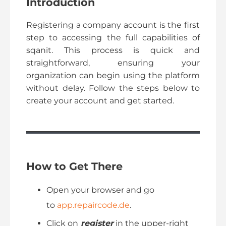
Introduction
Registering a company account is the first
step to accessing the full capabilities of
sqanit. This process is quick and
straightforward, ensuring your
organization can begin using the platform
without delay. Follow the steps below to
create your account and get started.
How to Get There
Open your browser and go
to
app.repaircode.de
.
Click on
register
in the upper-right