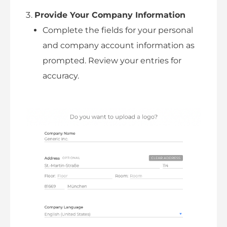
Provide Your Company Information
Complete the fields for your personal
and company account information as
prompted. Review your entries for
accuracy.