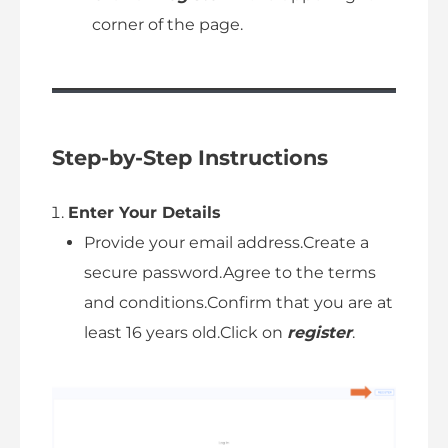
corner of the page.
Step-by-Step Instructions
Enter Your Details
Provide your email address.Create a
secure password.Agree to the terms
and conditions.Confirm that you are at
least 16 years old.Click on
register
.