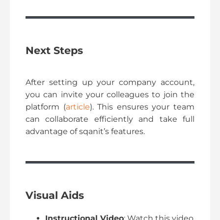
Next Steps
After setting up your company account,
you can invite your colleagues to join the
platform (
article
). This ensures your team
can collaborate efficiently and take full
advantage of sqanit’s features.
Visual Aids
Instructional Video
: Watch this video