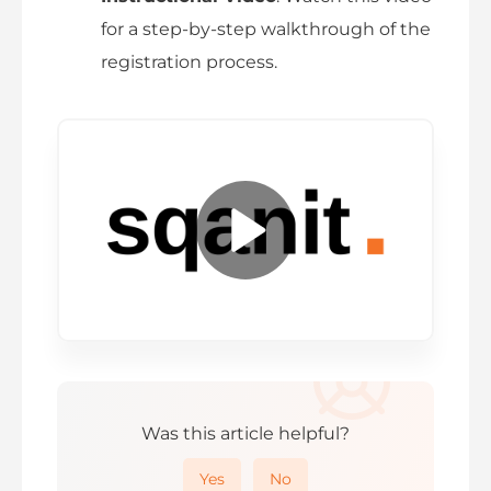
for a step-by-step walkthrough of the
registration process.
P
l
a
y
Was this article helpful?
V
Yes
No