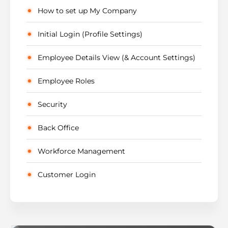
How to set up My Company
Initial Login (Profile Settings)
Employee Details View (& Account Settings)
Employee Roles
Security
Back Office
Workforce Management
Customer Login