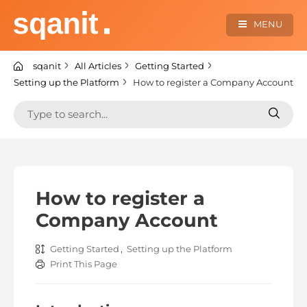
Skip
to
MENU
content
sqanit Knowledge center
sqanit
All Articles
Getting Started
Setting up the Platform
How to register a Company Account
Search
Search
for:
for:
How to register a
Company Account
Getting Started
,
Setting up the Platform
Print This Page