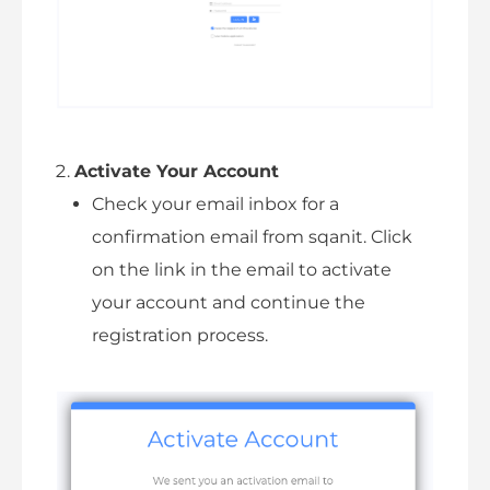
Activate Your Account
Check your email inbox for a
confirmation email from sqanit. Click
on the link in the email to activate
your account and continue the
registration process.