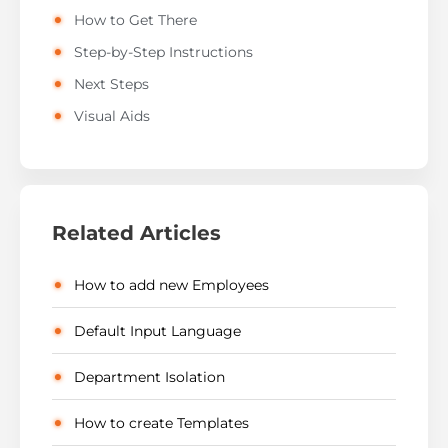
How to Get There
Step-by-Step Instructions
Next Steps
Visual Aids
Related Articles
How to add new Employees
Default Input Language
Department Isolation
How to create Templates