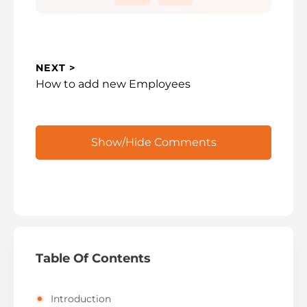
i
d
e
NEXT >
Next
How to add new Employees
o
post:
Show/Hide Comments
Table Of Contents
Introduction